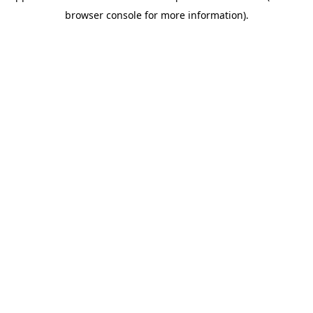
browser console for more information)
.