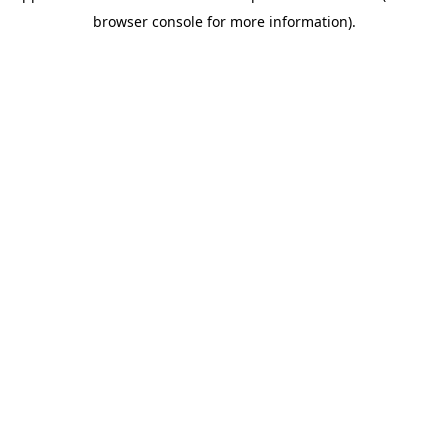
browser console for more information)
.