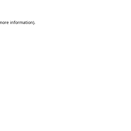
 more information)
.