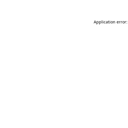
Application error