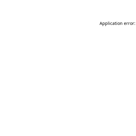
Application error