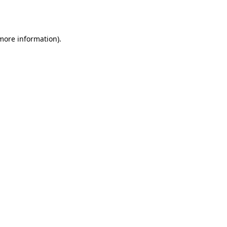
 more information)
.