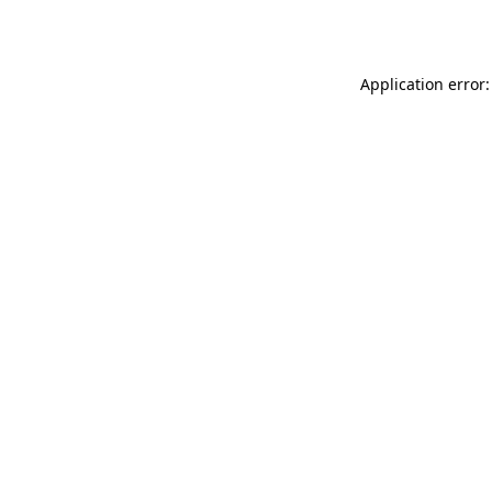
Application error