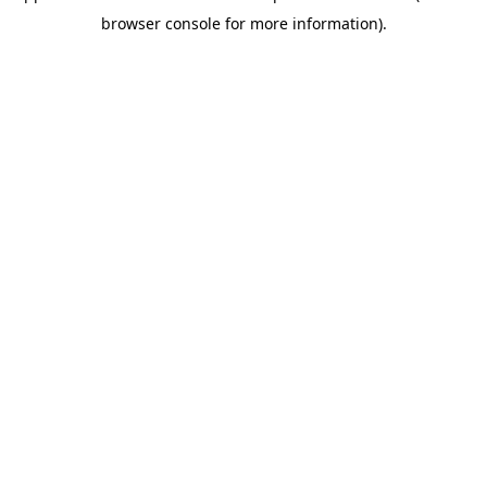
browser console for more information)
.