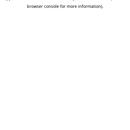
browser console for more information)
.