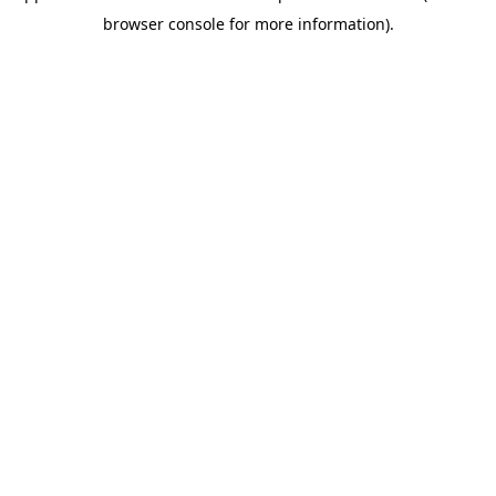
browser console for more information)
.