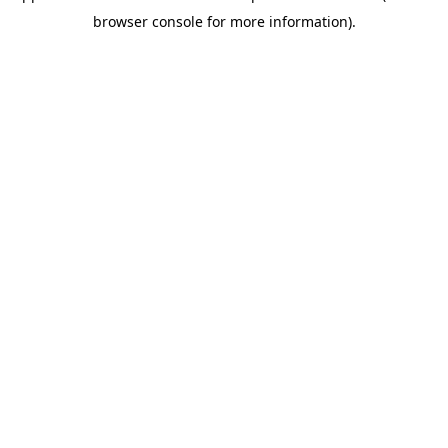
browser console for more information)
.