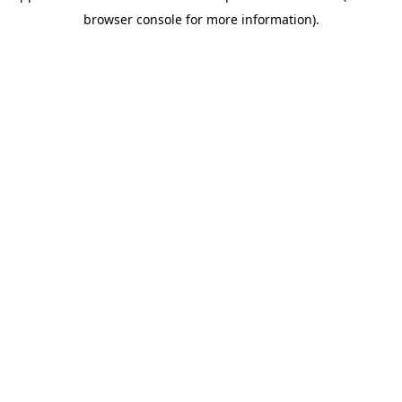
browser console for more information)
.