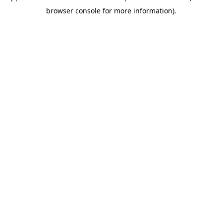
browser console for more information)
.