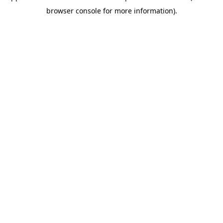
browser console for more information)
.