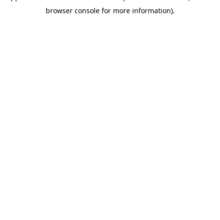
browser console for more information)
.