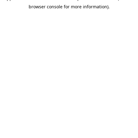
browser console for more information)
.