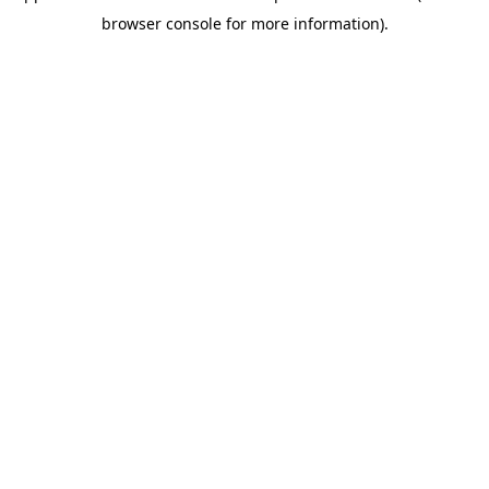
browser console for more information)
.