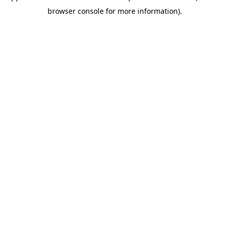
browser console for more information)
.