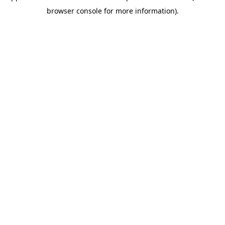
browser console for more information)
.