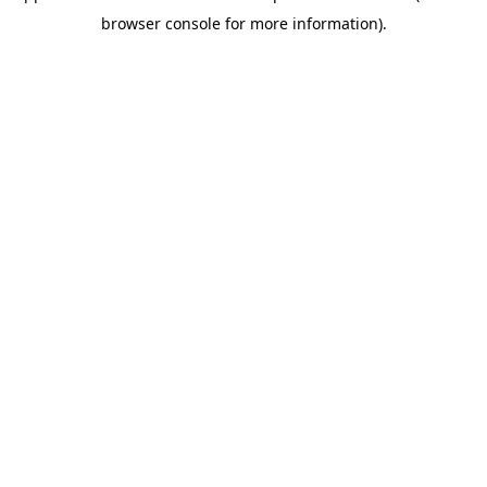
browser console for more information)
.