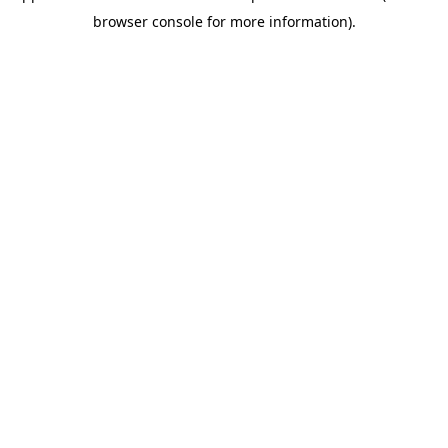
browser console for more information)
.