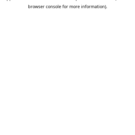
browser console for more information)
.