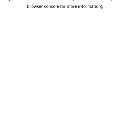
browser console for more information)
.