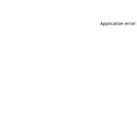
Application error