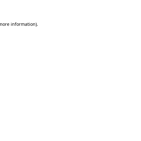
 more information)
.