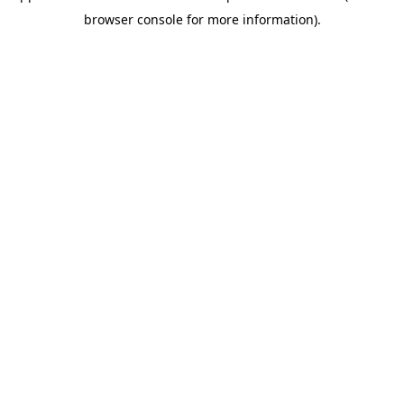
browser console for more information)
.