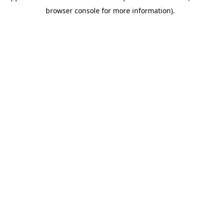
browser console for more information)
.