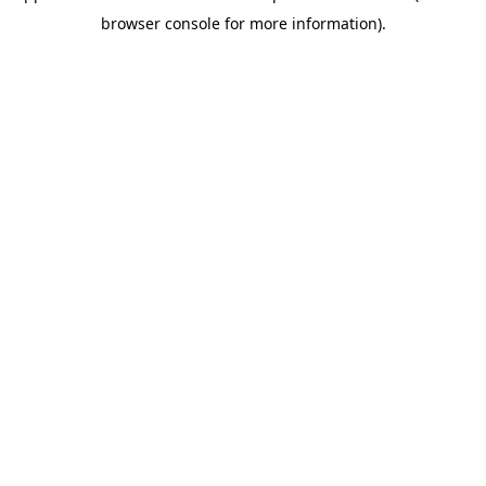
browser console for more information)
.