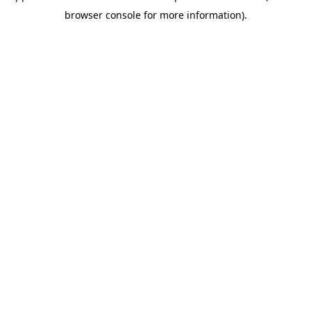
browser console for more information)
.