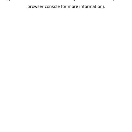
browser console for more information)
.