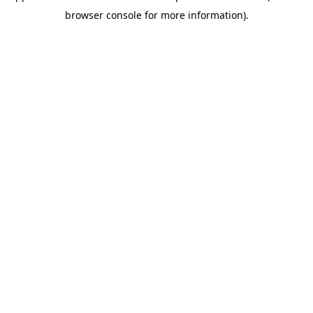
browser console for more information)
.