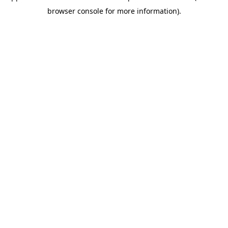
browser console for more information)
.