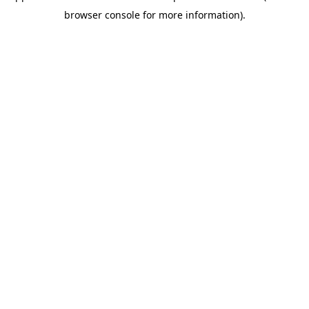
browser console for more information)
.