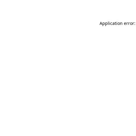
Application error