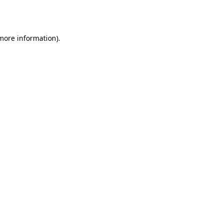
 more information)
.