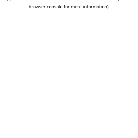
browser console for more information)
.