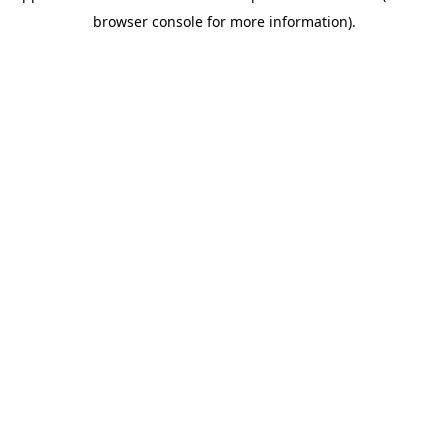
browser console for more information)
.