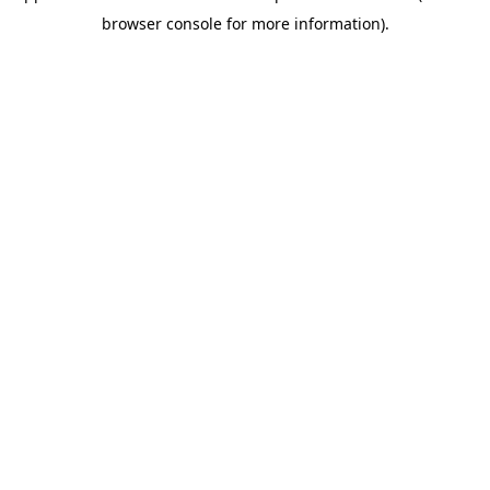
browser console for more information)
.