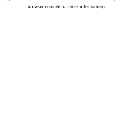
browser console for more information)
.