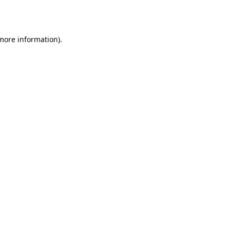
 more information)
.