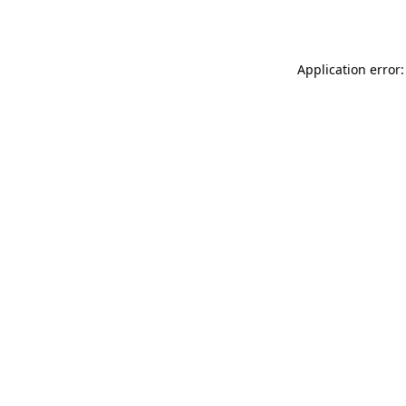
Application error