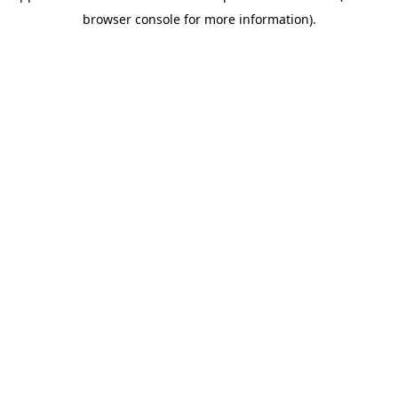
browser console for more information)
.