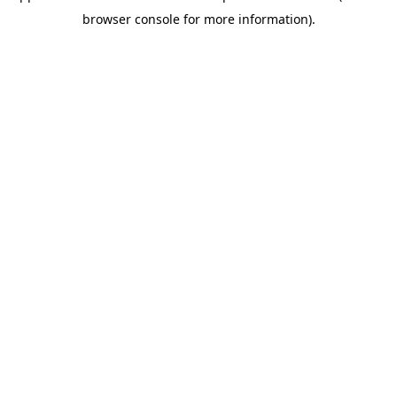
browser console for more information)
.