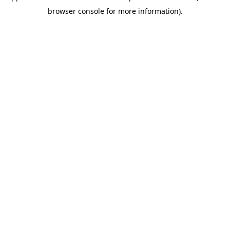
browser console for more information)
.