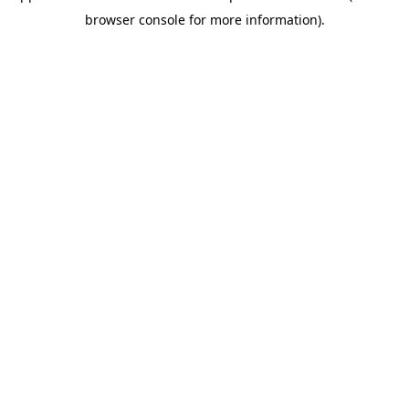
browser console for more information)
.