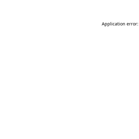
Application error