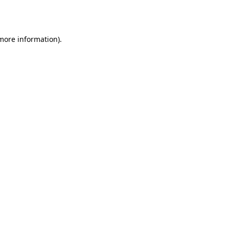
 more information)
.