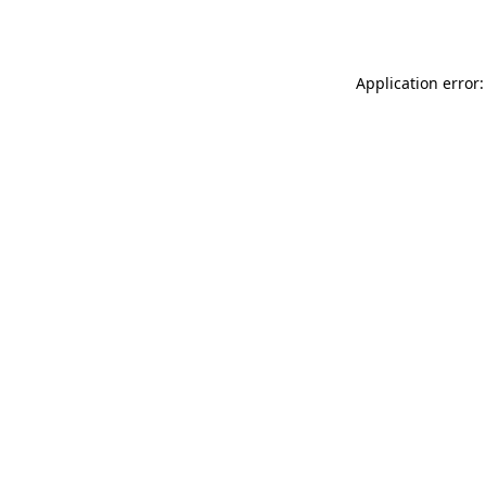
Application error