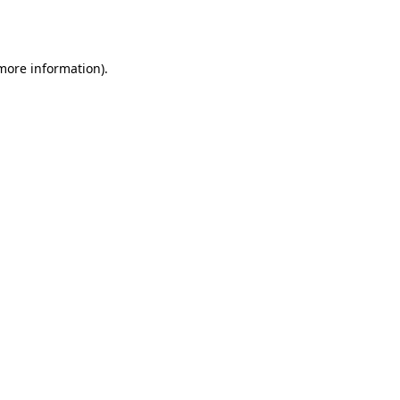
 more information)
.