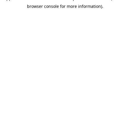
browser console for more information)
.