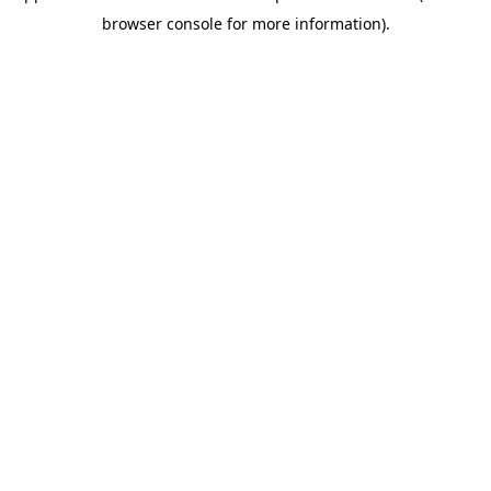
browser console for more information)
.