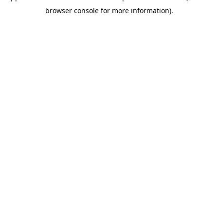
browser console for more information)
.