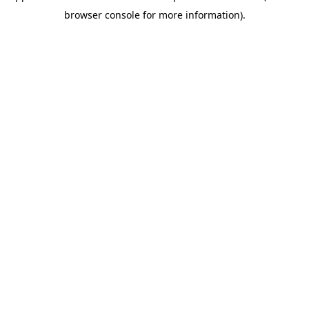
browser console for more information)
.