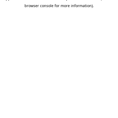
browser console for more information)
.