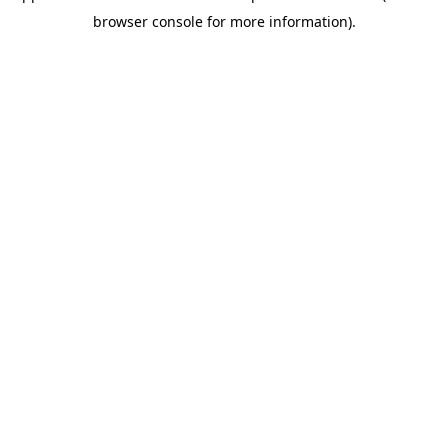
browser console for more information)
.