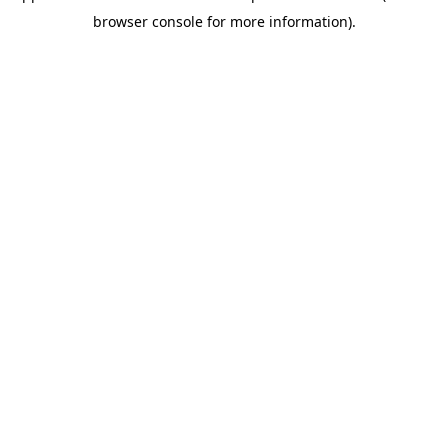
browser console for more information)
.