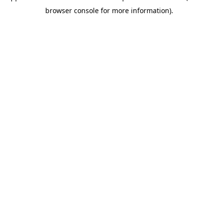
browser console for more information)
.